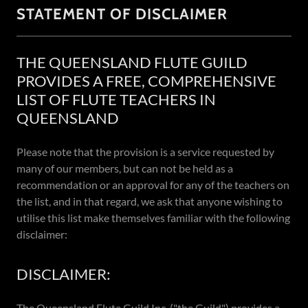
STATEMENT OF DISCLAIMER
THE QUEENSLAND FLUTE GUILD
PROVIDES A FREE, COMPREHENSIVE
LIST OF FLUTE TEACHERS IN
QUEENSLAND
Please note that the provision is a service requested by
many of our members, but can not be held as a
recommendation or an approval for any of the teachers on
the list, and in that regard, we ask that anyone wishing to
utilise this list make themselves familiar with the following
disclaimer:
DISCLAIMER:
The Queensland Flute Guild Inc. ("the Guild") provides a