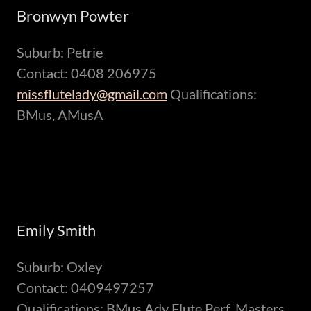
Bronwyn Powter
Suburb: Petrie
Contact: 0408 206975
missflutelady@gmail.com
Qualifications:
BMus, AMusA
Emily Smith
Suburb: Oxley
Contact: 0409497257
Qualifications: BMus Adv Flute Perf, Masters