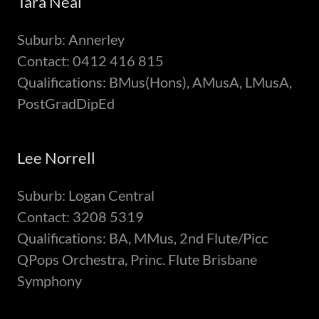
Tara Neal
Suburb: Annerley
Contact: 0412 416 815
Qualifications: BMus(Hons), AMusA, LMusA,
PostGradDipEd
Lee Norrell
Suburb: Logan Central
Contact: 3208 5319
Qualifications: BA, MMus, 2nd Flute/Picc
QPops Orchestra, Princ. Flute Brisbane
Symphony