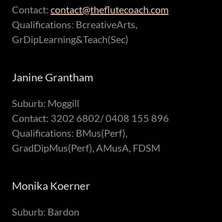
Contact:
contact@theflutecoach.com
Qualifications: BcreativeArts,
GrDipLearning&Teach(Sec)
Janine Grantham
Suburb: Moggill
Contact: 3202 6802/ 0408 155 896
Qualifications: BMus(Perf),
GradDipMus(Perf), AMusA, FDSM
Monika Koerner
Suburb: Bardon