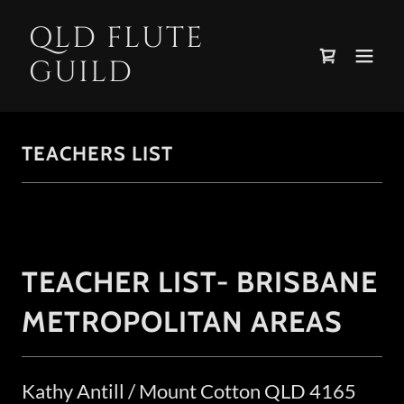
QLD FLUTE
GUILD
TEACHERS LIST
TEACHER LIST- BRISBANE
METROPOLITAN AREAS
Kathy Antill / Mount Cotton QLD 4165