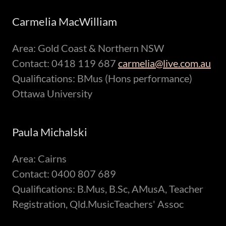
Carmelia MacWilliam
Area: Gold Coast & Northern NSW
Contact: 0418 119 687
carmelia@live.com.au
Qualifications: BMus (Hons performance)
Ottawa University
Paula Michalski
Area: Cairns
Contact: 0400 807 689
Qualifications: B.Mus, B.Sc, AMusA, Teacher
Registration, Qld.MusicTeachers' Assoc