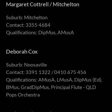
Margaret Cottrell / Mitchelton
Suburb: Mitchelton
Contact: 3355 4684
Qualifications: DipMus, AMusA
Deborah Cox
Suburb: Noosaville
Contact: 3391 1322 / 0410 675 456
Qualifications: AMusA, LMusA, DipMus (Ed),
BMus, GradDipMus, Principal Flute - QLD
Pops Orchestra