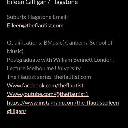
Eileen Gilligan / Flagstone
Suburb: Flagstone Email:
Eileen@theflautist.com
Qualifications: BMusic( Canberra School of
Music),
Postgraduate with William Bennett London,
Lecture Melbourne University
The Flautist series theflautist.com
Www.facebook.com/theflautist
Www.youtube.com/@theflautist1
https://www.instagram.com/the_flautisteileen
gilligan/