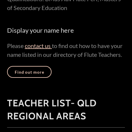
of Secondary Education
Display your name here
Please
contact us
to find out how to have your
name listed in our directory of Flute Teachers.
Find out more
TEACHER LIST- QLD
REGIONAL AREAS