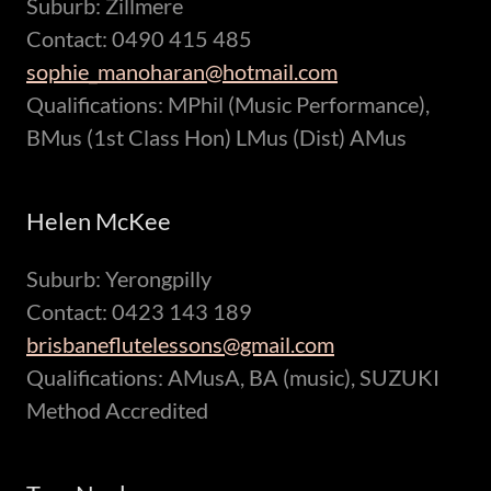
Suburb: Zillmere
Contact: 0490 415 485
sophie_manoharan@hotmail.com
Qualifications: MPhil (Music Performance),
BMus (1st Class Hon) LMus (Dist) AMus
Helen McKee
Suburb: Yerongpilly
Contact: 0423 143 189
brisbaneflutelessons@gmail.com
Qualifications: AMusA, BA (music), SUZUKI
Method Accredited