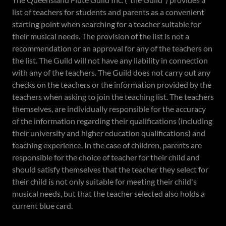
list of teachers for students and parents as a convenient
starting point when searching for a teacher suitable for
their musical needs. The provision of the list is not a
recommendation or an approval for any of the teachers on
the list. The Guild will not have any liability in connection
with any of the teachers. The Guild does not carry out any
checks on the teachers or the information provided by the
teachers when asking to join the teaching list. The teachers
themselves, are individually responsible for the accuracy
of the information regarding their qualifications (including
their university and higher education qualifications) and
teaching experience. In the case of children, parents are
responsible for the choice of teacher for their child and
should satisfy themselves that the teacher they select for
their child is not only suitable for meeting their child's
musical needs, but that the teacher selected also holds a
current blue card.