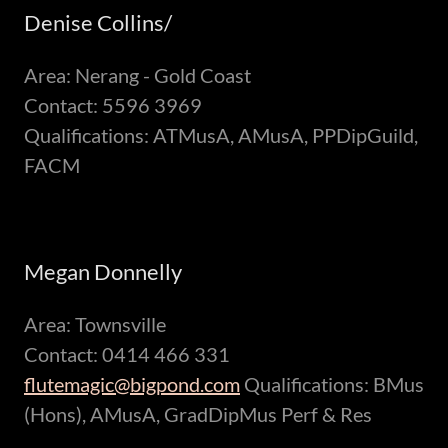
Denise Collins/
Area: Nerang - Gold Coast
Contact: 5596 3969
Qualifications: ATMusA, AMusA, PPDipGuild,
FACM
Megan Donnelly
Area: Townsville
Contact: 0414 466 331
flutemagic@bigpond.com
Qualifications: BMus
(Hons), AMusA, GradDipMus Perf & Res