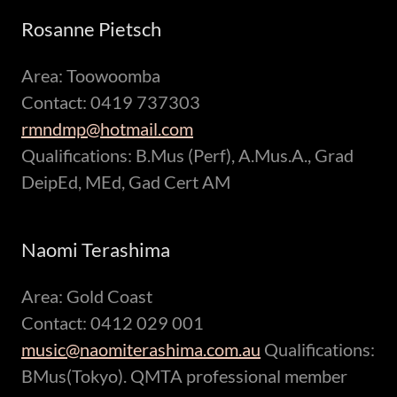
Rosanne Pietsch
Area: Toowoomba
Contact: 0419 737303
rmndmp@hotmail.com
Qualifications: B.Mus (Perf), A.Mus.A., Grad
DeipEd, MEd, Gad Cert AM
Naomi Terashima
Area: Gold Coast
Contact: 0412 029 001
music@naomiterashima.com.au
Qualifications:
BMus(Tokyo). QMTA professional member