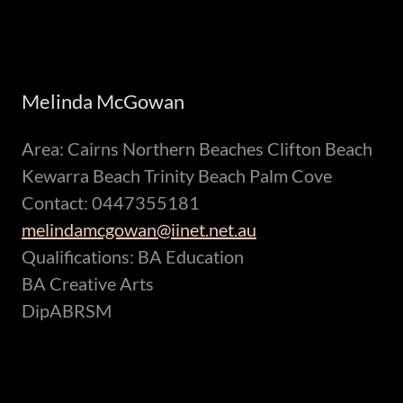
Melinda McGowan
Area: Cairns Northern Beaches Clifton Beach
Kewarra Beach Trinity Beach Palm Cove
Contact: 0447355181
melindamcgowan@iinet.net.au
Qualifications: BA Education
BA Creative Arts
DipABRSM