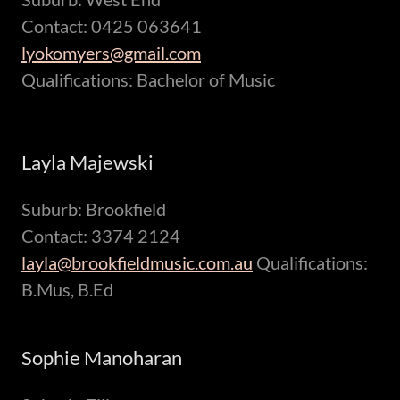
Contact: 0425 063641
lyokomyers@gmail.com
Qualifications: Bachelor of Music
Layla Majewski
Suburb: Brookfield
Contact: 3374 2124
layla@brookfieldmusic.com.au
Qualifications:
B.Mus, B.Ed
Sophie Manoharan