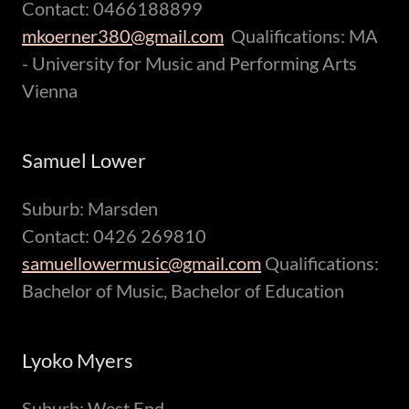
Contact: 0466188899
mkoerner380@gmail.com
Qualifications: MA
- University for Music and Performing Arts
Vienna
Samuel Lower
Suburb: Marsden
Contact: 0426 269810
samuellowermusic@gmail.com
Qualifications:
Bachelor of Music, Bachelor of Education
Lyoko Myers
Suburb: West End