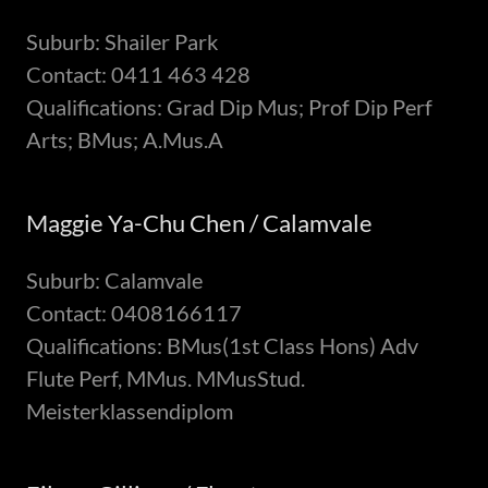
Suburb: Shailer Park
Contact: 0411 463 428
Qualifications: Grad Dip Mus; Prof Dip Perf
Arts; BMus; A.Mus.A
Maggie Ya-Chu Chen / Calamvale
Suburb: Calamvale
Contact: 0408166117
Qualifications: BMus(1st Class Hons) Adv
Flute Perf, MMus. MMusStud.
Meisterklassendiplom