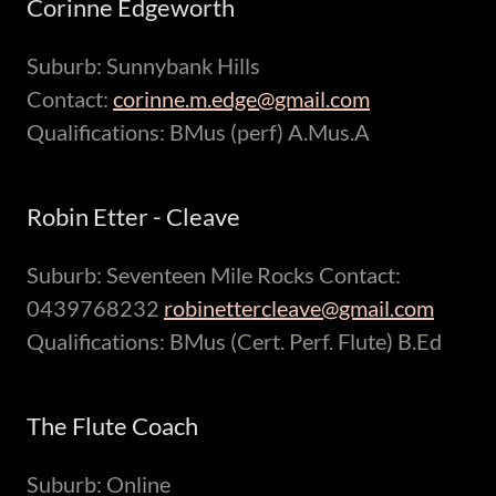
Corinne Edgeworth
Suburb: Sunnybank Hills
Contact:
corinne.m.edge@gmail.com
Qualifications: BMus (perf) A.Mus.A
Robin Etter - Cleave
Suburb: Seventeen Mile Rocks Contact:
0439768232
robinettercleave@gmail.com
Qualifications: BMus (Cert. Perf. Flute) B.Ed
The Flute Coach
Suburb: Online